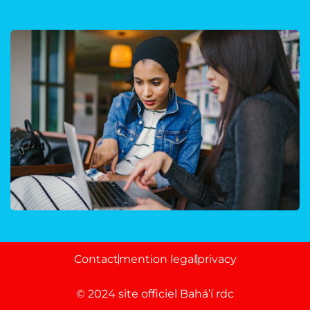
Court Imperial
Contact
mention legal
privacy
© 2024 site officiel Bahá’í rdc