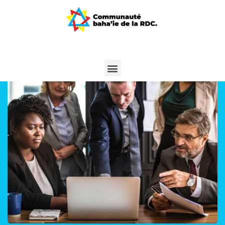
Finance Strategy